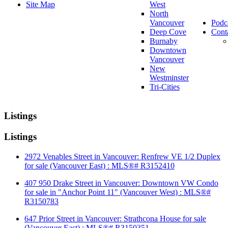
Site Map
West
North
Vancouver
Podc
Deep Cove
Cont
Burnaby
Downtown
Vancouver
New
Westminster
Tri-Cities
Listings
Listings
2972 Venables Street in Vancouver: Renfrew VE 1/2 Duplex
for sale (Vancouver East) : MLS®# R3152410
407 950 Drake Street in Vancouver: Downtown VW Condo
for sale in "Anchor Point 11" (Vancouver West) : MLS®#
R3150783
647 Prior Street in Vancouver: Strathcona House for sale
(Vancouver East) : MLS®# R3150351