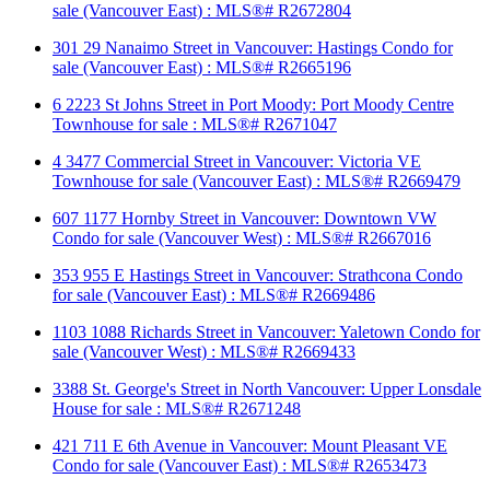
sale (Vancouver East) : MLS®# R2672804
301 29 Nanaimo Street in Vancouver: Hastings Condo for
sale (Vancouver East) : MLS®# R2665196
6 2223 St Johns Street in Port Moody: Port Moody Centre
Townhouse for sale : MLS®# R2671047
4 3477 Commercial Street in Vancouver: Victoria VE
Townhouse for sale (Vancouver East) : MLS®# R2669479
607 1177 Hornby Street in Vancouver: Downtown VW
Condo for sale (Vancouver West) : MLS®# R2667016
353 955 E Hastings Street in Vancouver: Strathcona Condo
for sale (Vancouver East) : MLS®# R2669486
1103 1088 Richards Street in Vancouver: Yaletown Condo for
sale (Vancouver West) : MLS®# R2669433
3388 St. George's Street in North Vancouver: Upper Lonsdale
House for sale : MLS®# R2671248
421 711 E 6th Avenue in Vancouver: Mount Pleasant VE
Condo for sale (Vancouver East) : MLS®# R2653473