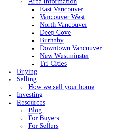
Area Information
East Vancouver
Vancouver West
North Vancouver
Deep Cove
Burnaby
Downtown Vancouver
New Westminster
Tri-Cities
Buying
Selling
How we sell your home
Investing
Resources
Blog
For Buyers
For Sellers