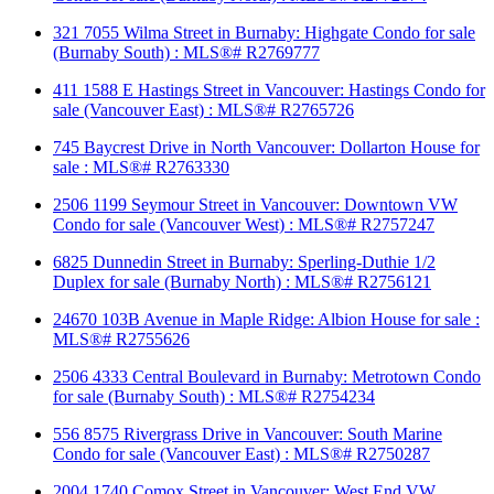
321 7055 Wilma Street in Burnaby: Highgate Condo for sale
(Burnaby South) : MLS®# R2769777
411 1588 E Hastings Street in Vancouver: Hastings Condo for
sale (Vancouver East) : MLS®# R2765726
745 Baycrest Drive in North Vancouver: Dollarton House for
sale : MLS®# R2763330
2506 1199 Seymour Street in Vancouver: Downtown VW
Condo for sale (Vancouver West) : MLS®# R2757247
6825 Dunnedin Street in Burnaby: Sperling-Duthie 1/2
Duplex for sale (Burnaby North) : MLS®# R2756121
24670 103B Avenue in Maple Ridge: Albion House for sale :
MLS®# R2755626
2506 4333 Central Boulevard in Burnaby: Metrotown Condo
for sale (Burnaby South) : MLS®# R2754234
556 8575 Rivergrass Drive in Vancouver: South Marine
Condo for sale (Vancouver East) : MLS®# R2750287
2004 1740 Comox Street in Vancouver: West End VW