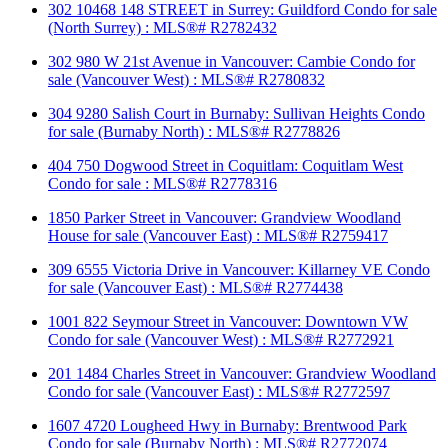
302 10468 148 STREET in Surrey: Guildford Condo for sale
(North Surrey) : MLS®# R2782432
302 980 W 21st Avenue in Vancouver: Cambie Condo for
sale (Vancouver West) : MLS®# R2780832
304 9280 Salish Court in Burnaby: Sullivan Heights Condo
for sale (Burnaby North) : MLS®# R2778826
404 750 Dogwood Street in Coquitlam: Coquitlam West
Condo for sale : MLS®# R2778316
1850 Parker Street in Vancouver: Grandview Woodland
House for sale (Vancouver East) : MLS®# R2759417
309 6555 Victoria Drive in Vancouver: Killarney VE Condo
for sale (Vancouver East) : MLS®# R2774438
1001 822 Seymour Street in Vancouver: Downtown VW
Condo for sale (Vancouver West) : MLS®# R2772921
201 1484 Charles Street in Vancouver: Grandview Woodland
Condo for sale (Vancouver East) : MLS®# R2772597
1607 4720 Lougheed Hwy in Burnaby: Brentwood Park
Condo for sale (Burnaby North) : MLS®# R2772074