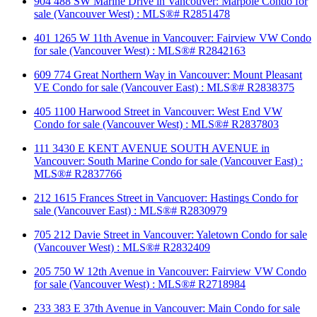
904 488 SW Marine Drive in Vancouver: Marpole Condo for
sale (Vancouver West) : MLS®# R2851478
401 1265 W 11th Avenue in Vancouver: Fairview VW Condo
for sale (Vancouver West) : MLS®# R2842163
609 774 Great Northern Way in Vancouver: Mount Pleasant
VE Condo for sale (Vancouver East) : MLS®# R2838375
405 1100 Harwood Street in Vancouver: West End VW
Condo for sale (Vancouver West) : MLS®# R2837803
111 3430 E KENT AVENUE SOUTH AVENUE in
Vancouver: South Marine Condo for sale (Vancouver East) :
MLS®# R2837766
212 1615 Frances Street in Vancuover: Hastings Condo for
sale (Vancouver East) : MLS®# R2830979
705 212 Davie Street in Vancouver: Yaletown Condo for sale
(Vancouver West) : MLS®# R2832409
205 750 W 12th Avenue in Vancouver: Fairview VW Condo
for sale (Vancouver West) : MLS®# R2718984
233 383 E 37th Avenue in Vancouver: Main Condo for sale