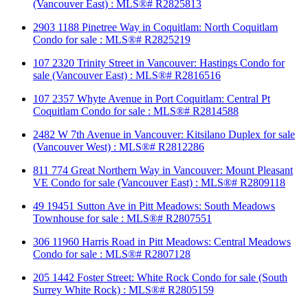
(Vancouver East) : MLS®# R2825813
2903 1188 Pinetree Way in Coquitlam: North Coquitlam
Condo for sale : MLS®# R2825219
107 2320 Trinity Street in Vancouver: Hastings Condo for
sale (Vancouver East) : MLS®# R2816516
107 2357 Whyte Avenue in Port Coquitlam: Central Pt
Coquitlam Condo for sale : MLS®# R2814588
2482 W 7th Avenue in Vancouver: Kitsilano Duplex for sale
(Vancouver West) : MLS®# R2812286
811 774 Great Northern Way in Vancouver: Mount Pleasant
VE Condo for sale (Vancouver East) : MLS®# R2809118
49 19451 Sutton Ave in Pitt Meadows: South Meadows
Townhouse for sale : MLS®# R2807551
306 11960 Harris Road in Pitt Meadows: Central Meadows
Condo for sale : MLS®# R2807128
205 1442 Foster Street: White Rock Condo for sale (South
Surrey White Rock) : MLS®# R2805159