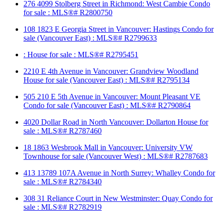
276 4099 Stolberg Street in Richmond: West Cambie Condo
for sale : MLS®# R2800750
108 1823 E Georgia Street in Vancouver: Hastings Condo for
sale (Vancouver East) : MLS®# R2799633
: House for sale : MLS®# R2795451
2210 E 4th Avenue in Vancouver: Grandview Woodland
House for sale (Vancouver East) : MLS®# R2795134
505 210 E 5th Avenue in Vancouver: Mount Pleasant VE
Condo for sale (Vancouver East) : MLS®# R2790864
4020 Dollar Road in North Vancouver: Dollarton House for
sale : MLS®# R2787460
18 1863 Wesbrook Mall in Vancouver: University VW
Townhouse for sale (Vancouver West) : MLS®# R2787683
413 13789 107A Avenue in North Surrey: Whalley Condo for
sale : MLS®# R2784340
308 31 Reliance Court in New Westminster: Quay Condo for
sale : MLS®# R2782919