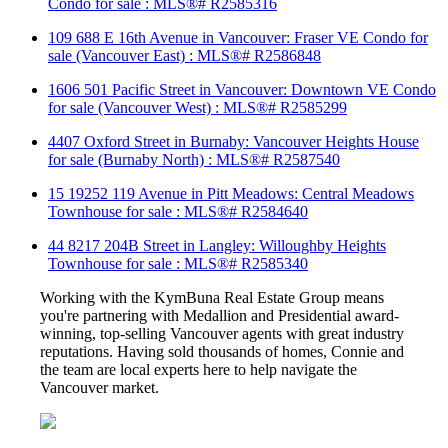
Condo for sale : MLS®# R2585316
109 688 E 16th Avenue in Vancouver: Fraser VE Condo for
sale (Vancouver East) : MLS®# R2586848
1606 501 Pacific Street in Vancouver: Downtown VE Condo
for sale (Vancouver West) : MLS®# R2585299
4407 Oxford Street in Burnaby: Vancouver Heights House
for sale (Burnaby North) : MLS®# R2587540
15 19252 119 Avenue in Pitt Meadows: Central Meadows
Townhouse for sale : MLS®# R2584640
44 8217 204B Street in Langley: Willoughby Heights
Townhouse for sale : MLS®# R2585340
Working with the KymBuna Real Estate Group means
you're partnering with Medallion and Presidential
award-
winning
, top-selling Vancouver agents with great industry
reputations. Having sold thousands of homes, Connie and
the team are local experts here to help navigate the
Vancouver market.