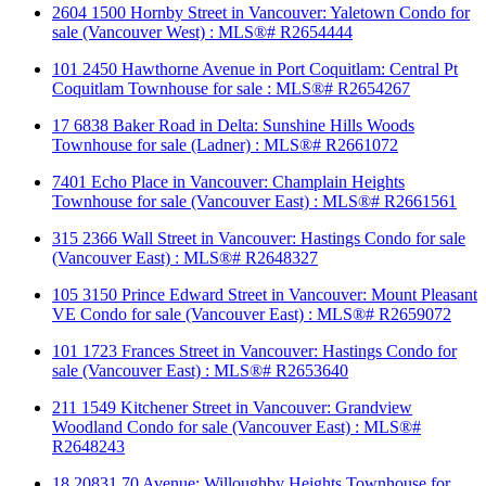
2604 1500 Hornby Street in Vancouver: Yaletown Condo for
sale (Vancouver West) : MLS®# R2654444
101 2450 Hawthorne Avenue in Port Coquitlam: Central Pt
Coquitlam Townhouse for sale : MLS®# R2654267
17 6838 Baker Road in Delta: Sunshine Hills Woods
Townhouse for sale (Ladner) : MLS®# R2661072
7401 Echo Place in Vancouver: Champlain Heights
Townhouse for sale (Vancouver East) : MLS®# R2661561
315 2366 Wall Street in Vancouver: Hastings Condo for sale
(Vancouver East) : MLS®# R2648327
105 3150 Prince Edward Street in Vancouver: Mount Pleasant
VE Condo for sale (Vancouver East) : MLS®# R2659072
101 1723 Frances Street in Vancouver: Hastings Condo for
sale (Vancouver East) : MLS®# R2653640
211 1549 Kitchener Street in Vancouver: Grandview
Woodland Condo for sale (Vancouver East) : MLS®#
R2648243
18 20831 70 Avenue: Willoughby Heights Townhouse for