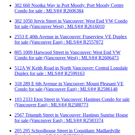
302 660 Nootka Way in Port Moody: Port Moody Centre
Condo for sale : MLS®# R2606384
302 1050 Jervis Street in Vancouver: West End VW Condo
for sale (Vancouver West) : MLS®# R2616010
2553 E 40th Avenue in Vancouver: Fraserview VE Duplex
for sale (Vancouver East) : MLS®# R2557872
805 1009 Harwood Street in Vancouver: West End VW
Condo for sale (Vancouver West) : MLS®# R2606473
512A W Keith Road in North Vancouver: Central Lonsdale
Duplex for sale : MLS®# R2599163
318 289 E 6th Avenue in Vancouver: Mount Pleasant VE
Condo for sale (Vancouver East) : MLS®# R2586148
103 2333 Eton Street in Vancouver: Hastings Condo for sale
(Vancouver East) : MLS®# R2588773
2567 Triumph Street in Vancouver: Hastings Sunrise House
for sale (Vancouver East) : MLS®# R2583374
205 295 Schoolhouse Street in Coquitlam: Maillardville