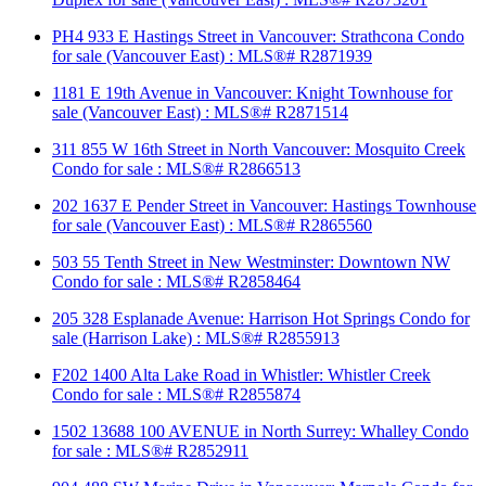
PH4 933 E Hastings Street in Vancouver: Strathcona Condo
for sale (Vancouver East) : MLS®# R2871939
1181 E 19th Avenue in Vancouver: Knight Townhouse for
sale (Vancouver East) : MLS®# R2871514
311 855 W 16th Street in North Vancouver: Mosquito Creek
Condo for sale : MLS®# R2866513
202 1637 E Pender Street in Vancouver: Hastings Townhouse
for sale (Vancouver East) : MLS®# R2865560
503 55 Tenth Street in New Westminster: Downtown NW
Condo for sale : MLS®# R2858464
205 328 Esplanade Avenue: Harrison Hot Springs Condo for
sale (Harrison Lake) : MLS®# R2855913
F202 1400 Alta Lake Road in Whistler: Whistler Creek
Condo for sale : MLS®# R2855874
1502 13688 100 AVENUE in North Surrey: Whalley Condo
for sale : MLS®# R2852911