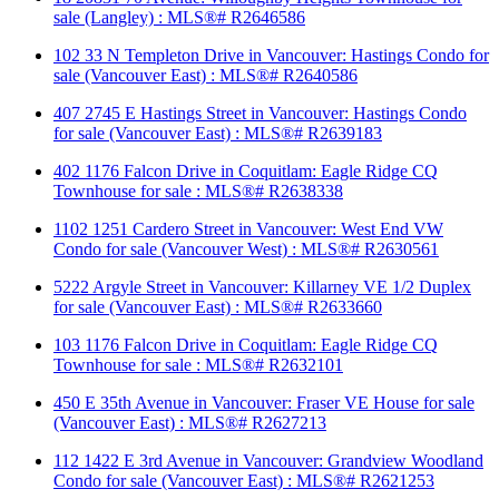
sale (Langley) : MLS®# R2646586
102 33 N Templeton Drive in Vancouver: Hastings Condo for
sale (Vancouver East) : MLS®# R2640586
407 2745 E Hastings Street in Vancouver: Hastings Condo
for sale (Vancouver East) : MLS®# R2639183
402 1176 Falcon Drive in Coquitlam: Eagle Ridge CQ
Townhouse for sale : MLS®# R2638338
1102 1251 Cardero Street in Vancouver: West End VW
Condo for sale (Vancouver West) : MLS®# R2630561
5222 Argyle Street in Vancouver: Killarney VE 1/2 Duplex
for sale (Vancouver East) : MLS®# R2633660
103 1176 Falcon Drive in Coquitlam: Eagle Ridge CQ
Townhouse for sale : MLS®# R2632101
450 E 35th Avenue in Vancouver: Fraser VE House for sale
(Vancouver East) : MLS®# R2627213
112 1422 E 3rd Avenue in Vancouver: Grandview Woodland
Condo for sale (Vancouver East) : MLS®# R2621253