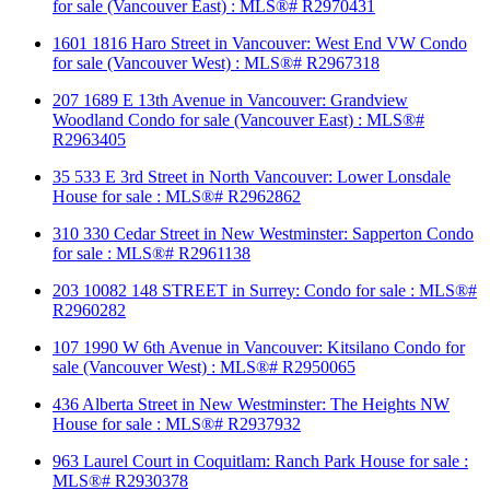
for sale (Vancouver East) : MLS®# R2970431
1601 1816 Haro Street in Vancouver: West End VW Condo
for sale (Vancouver West) : MLS®# R2967318
207 1689 E 13th Avenue in Vancouver: Grandview
Woodland Condo for sale (Vancouver East) : MLS®#
R2963405
35 533 E 3rd Street in North Vancouver: Lower Lonsdale
House for sale : MLS®# R2962862
310 330 Cedar Street in New Westminster: Sapperton Condo
for sale : MLS®# R2961138
203 10082 148 STREET in Surrey: Condo for sale : MLS®#
R2960282
107 1990 W 6th Avenue in Vancouver: Kitsilano Condo for
sale (Vancouver West) : MLS®# R2950065
436 Alberta Street in New Westminster: The Heights NW
House for sale : MLS®# R2937932
963 Laurel Court in Coquitlam: Ranch Park House for sale :
MLS®# R2930378