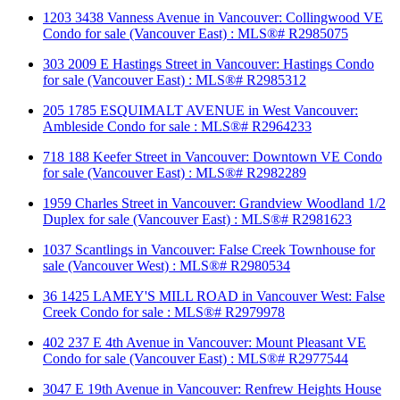
1203 3438 Vanness Avenue in Vancouver: Collingwood VE
Condo for sale (Vancouver East) : MLS®# R2985075
303 2009 E Hastings Street in Vancouver: Hastings Condo
for sale (Vancouver East) : MLS®# R2985312
205 1785 ESQUIMALT AVENUE in West Vancouver:
Ambleside Condo for sale : MLS®# R2964233
718 188 Keefer Street in Vancouver: Downtown VE Condo
for sale (Vancouver East) : MLS®# R2982289
1959 Charles Street in Vancouver: Grandview Woodland 1/2
Duplex for sale (Vancouver East) : MLS®# R2981623
1037 Scantlings in Vancouver: False Creek Townhouse for
sale (Vancouver West) : MLS®# R2980534
36 1425 LAMEY'S MILL ROAD in Vancouver West: False
Creek Condo for sale : MLS®# R2979978
402 237 E 4th Avenue in Vancouver: Mount Pleasant VE
Condo for sale (Vancouver East) : MLS®# R2977544
3047 E 19th Avenue in Vancouver: Renfrew Heights House