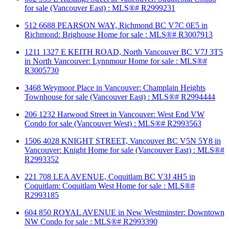
for sale (Vancouver East) : MLS®# R2999231
512 6688 PEARSON WAY, Richmond BC V7C 0E5 in
Richmond: Brighouse Home for sale : MLS®# R3007913
1211 1327 E KEITH ROAD, North Vancouver BC V7J 3T5
in North Vancouver: Lynnmour Home for sale : MLS®#
R3005730
3468 Weymoor Place in Vancouver: Champlain Heights
Townhouse for sale (Vancouver East) : MLS®# R2994444
206 1232 Harwood Street in Vancouver: West End VW
Condo for sale (Vancouver West) : MLS®# R2993563
1506 4028 KNIGHT STREET, Vancouver BC V5N 5Y8 in
Vancouver: Knight Home for sale (Vancouver East) : MLS®#
R2993352
221 708 LEA AVENUE, Coquitlam BC V3J 4H5 in
Coquitlam: Coquitlam West Home for sale : MLS®#
R2993185
604 850 ROYAL AVENUE in New Westminster: Downtown
NW Condo for sale : MLS®# R2993390