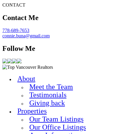
CONTACT
Contact Me
778-689-7653
connie.buna@gmail.com
Follow Me
About
Meet the Team
Testimonials
Giving back
Properties
Our Team Listings
Our Office Listings