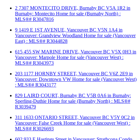
2 7307 MONTECITO DRIVE, Burnaby BC V5A 1R2 in
Burnaby: Montecito Home for sale (Burnaby North) :
MLS®# R3047816
9 1419 E 1ST AVENUE, Vancouver BC V5N 1A4 in
Vancouver: Grandview Woodland Home for sale (Vancouver
East) : MLS®# R3044828
615 455 SW MARINE DRIVE, Vancouver BC V5X 0H3 in
Vancouver: Marpole Home for sale (Vancouver West) :
MLS®# R3043973
203 1177 HORNBY STREET, Vancouver BC V6Z 2E9 in
Vancouver: Downtown VW Home for sale (Vancouver West)
: MLS®# R3043177
829 LAIRD COURT, Burnaby BC V5B 0A6 in Burnaby:
Sperling-Duthie Home for sale (Burnaby North) : MLS®#
R3039479
311 1633 ONTARIO STREET, Vancouver BC V5Y 0C2 in
Vancouver: False Creek Home for sale (Vancouver West) :
MLS®# R3026693
602 933 E Hastings Street in Vancouver: Strathcona Condo