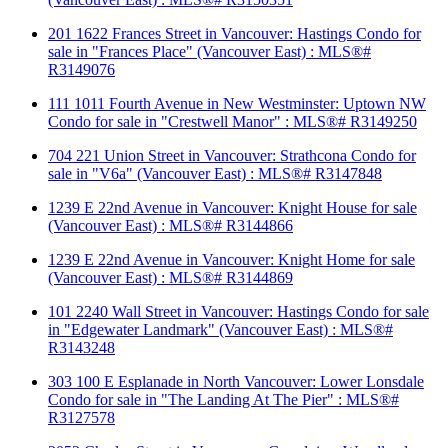
201 1622 Frances Street in Vancouver: Hastings Condo for
sale in "Frances Place" (Vancouver East) : MLS®#
R3149076
111 1011 Fourth Avenue in New Westminster: Uptown NW
Condo for sale in "Crestwell Manor" : MLS®# R3149250
704 221 Union Street in Vancouver: Strathcona Condo for
sale in "V6a" (Vancouver East) : MLS®# R3147848
1239 E 22nd Avenue in Vancouver: Knight House for sale
(Vancouver East) : MLS®# R3144866
1239 E 22nd Avenue in Vancouver: Knight Home for sale
(Vancouver East) : MLS®# R3144869
101 2240 Wall Street in Vancouver: Hastings Condo for sale
in "Edgewater Landmark" (Vancouver East) : MLS®#
R3143248
303 100 E Esplanade in North Vancouver: Lower Lonsdale
Condo for sale in "The Landing At The Pier" : MLS®#
R3127578