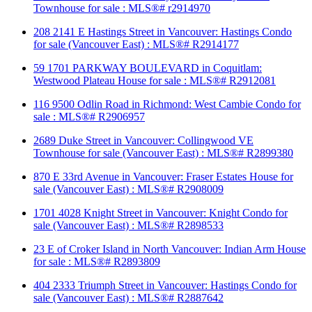
Townhouse for sale : MLS®# r2914970
208 2141 E Hastings Street in Vancouver: Hastings Condo
for sale (Vancouver East) : MLS®# R2914177
59 1701 PARKWAY BOULEVARD in Coquitlam:
Westwood Plateau House for sale : MLS®# R2912081
116 9500 Odlin Road in Richmond: West Cambie Condo for
sale : MLS®# R2906957
2689 Duke Street in Vancouver: Collingwood VE
Townhouse for sale (Vancouver East) : MLS®# R2899380
870 E 33rd Avenue in Vancouver: Fraser Estates House for
sale (Vancouver East) : MLS®# R2908009
1701 4028 Knight Street in Vancouver: Knight Condo for
sale (Vancouver East) : MLS®# R2898533
23 E of Croker Island in North Vancouver: Indian Arm House
for sale : MLS®# R2893809
404 2333 Triumph Street in Vancouver: Hastings Condo for
sale (Vancouver East) : MLS®# R2887642