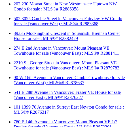
202 230 Mowat Street in New Westminster: Uptown NW
Condo for sale : MLS®# R2886358
502 3055 Cambie Street in Vancouver: Fairview VW Condo
for sale (Vancouver West) : MLS®# R2883368
39335 Mockingbird Crescent in Squamish: Brennan Center
House for sale : MLS®# R2882429
274 E 2nd Avenue in Vancouver: Mount Pleasant VE
Townhouse for sale (Vancouver East) : MLS®# R2881411
2210 St. George Street in Vancouver: Mount Pleasant VE
Townhouse for sale (Vancouver East) : MLS®# R2879783
90 W 16th Avenue in Vancouver: Cambie Townhouse for sale
(Vancouver West) : MLS®# R2878637
541 E 28th Avenue in Vancouver: Fraser VE House for sale
(Vancouver East) : MLS®# R2876227
101 1399 70 Avenue in Surrey: East Newton Condo for sale :
MLS®# R2876317
760 E 14th Avenue in Vancouver: Mount Pleasant VE 1/2
Duplex for sale (Vancouver East) : MLS®# R2873201