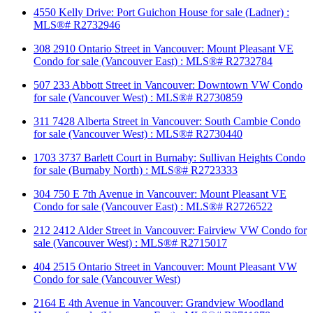
4550 Kelly Drive: Port Guichon House for sale (Ladner) :
MLS®# R2732946
308 2910 Ontario Street in Vancouver: Mount Pleasant VE
Condo for sale (Vancouver East) : MLS®# R2732784
507 233 Abbott Street in Vancouver: Downtown VW Condo
for sale (Vancouver West) : MLS®# R2730859
311 7428 Alberta Street in Vancouver: South Cambie Condo
for sale (Vancouver West) : MLS®# R2730440
1703 3737 Barlett Court in Burnaby: Sullivan Heights Condo
for sale (Burnaby North) : MLS®# R2723333
304 750 E 7th Avenue in Vancouver: Mount Pleasant VE
Condo for sale (Vancouver East) : MLS®# R2726522
212 2412 Alder Street in Vancouver: Fairview VW Condo for
sale (Vancouver West) : MLS®# R2715017
404 2515 Ontario Street in Vancouver: Mount Pleasant VW
Condo for sale (Vancouver West)
2164 E 4th Avenue in Vancouver: Grandview Woodland