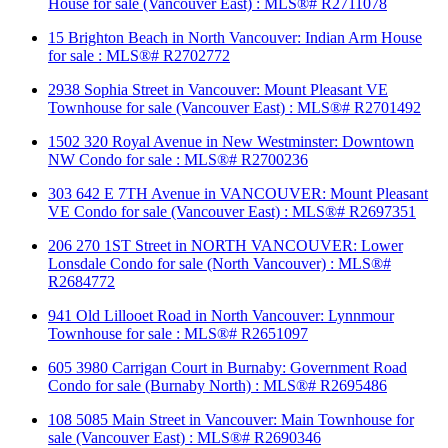
House for sale (Vancouver East) : MLS®# R2711078
15 Brighton Beach in North Vancouver: Indian Arm House
for sale : MLS®# R2702772
2938 Sophia Street in Vancouver: Mount Pleasant VE
Townhouse for sale (Vancouver East) : MLS®# R2701492
1502 320 Royal Avenue in New Westminster: Downtown
NW Condo for sale : MLS®# R2700236
303 642 E 7TH Avenue in VANCOUVER: Mount Pleasant
VE Condo for sale (Vancouver East) : MLS®# R2697351
206 270 1ST Street in NORTH VANCOUVER: Lower
Lonsdale Condo for sale (North Vancouver) : MLS®#
R2684772
941 Old Lillooet Road in North Vancouver: Lynnmour
Townhouse for sale : MLS®# R2651097
605 3980 Carrigan Court in Burnaby: Government Road
Condo for sale (Burnaby North) : MLS®# R2695486
108 5085 Main Street in Vancouver: Main Townhouse for
sale (Vancouver East) : MLS®# R2690346