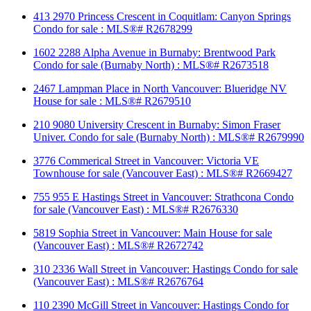
413 2970 Princess Crescent in Coquitlam: Canyon Springs
Condo for sale : MLS®# R2678299
1602 2288 Alpha Avenue in Burnaby: Brentwood Park
Condo for sale (Burnaby North) : MLS®# R2673518
2467 Lampman Place in North Vancouver: Blueridge NV
House for sale : MLS®# R2679510
210 9080 University Crescent in Burnaby: Simon Fraser
Univer. Condo for sale (Burnaby North) : MLS®# R2679990
3776 Commerical Street in Vancouver: Victoria VE
Townhouse for sale (Vancouver East) : MLS®# R2669427
755 955 E Hastings Street in Vancouver: Strathcona Condo
for sale (Vancouver East) : MLS®# R2676330
5819 Sophia Street in Vancouver: Main House for sale
(Vancouver East) : MLS®# R2672742
310 2336 Wall Street in Vancouver: Hastings Condo for sale
(Vancouver East) : MLS®# R2676764
110 2390 McGill Street in Vancouver: Hastings Condo for