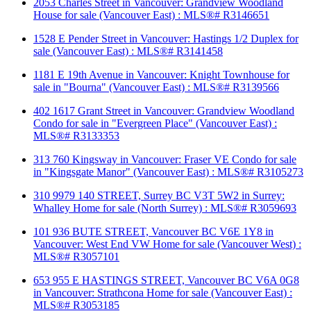
2053 Charles Street in Vancouver: Grandview Woodland
House for sale (Vancouver East) : MLS®# R3146651
1528 E Pender Street in Vancouver: Hastings 1/2 Duplex for
sale (Vancouver East) : MLS®# R3141458
1181 E 19th Avenue in Vancouver: Knight Townhouse for
sale in "Bourna" (Vancouver East) : MLS®# R3139566
402 1617 Grant Street in Vancouver: Grandview Woodland
Condo for sale in "Evergreen Place" (Vancouver East) :
MLS®# R3133353
313 760 Kingsway in Vancouver: Fraser VE Condo for sale
in "Kingsgate Manor" (Vancouver East) : MLS®# R3105273
310 9979 140 STREET, Surrey BC V3T 5W2 in Surrey:
Whalley Home for sale (North Surrey) : MLS®# R3059693
101 936 BUTE STREET, Vancouver BC V6E 1Y8 in
Vancouver: West End VW Home for sale (Vancouver West) :
MLS®# R3057101
653 955 E HASTINGS STREET, Vancouver BC V6A 0G8
in Vancouver: Strathcona Home for sale (Vancouver East) :
MLS®# R3053185