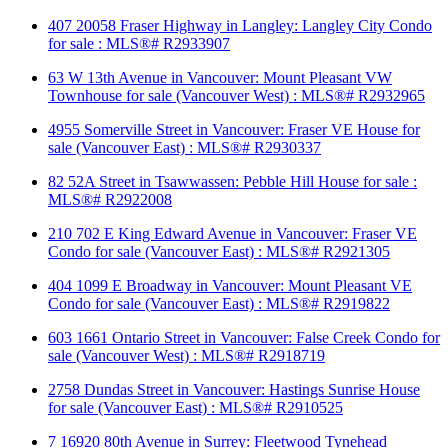
407 20058 Fraser Highway in Langley: Langley City Condo
for sale : MLS®# R2933907
63 W 13th Avenue in Vancouver: Mount Pleasant VW
Townhouse for sale (Vancouver West) : MLS®# R2932965
4955 Somerville Street in Vancouver: Fraser VE House for
sale (Vancouver East) : MLS®# R2930337
82 52A Street in Tsawwassen: Pebble Hill House for sale :
MLS®# R2922008
210 702 E King Edward Avenue in Vancouver: Fraser VE
Condo for sale (Vancouver East) : MLS®# R2921305
404 1099 E Broadway in Vancouver: Mount Pleasant VE
Condo for sale (Vancouver East) : MLS®# R2919822
603 1661 Ontario Street in Vancouver: False Creek Condo for
sale (Vancouver West) : MLS®# R2918719
2758 Dundas Street in Vancouver: Hastings Sunrise House
for sale (Vancouver East) : MLS®# R2910525
7 16920 80th Avenue in Surrey: Fleetwood Tynehead