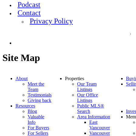
Podcast
Contact
Privacy Policy
.
Site Map
About
Properties
Buyi
Meet the
Our Team
Selli
Team
Listings
Testimonials
Our Office
Giving back
Listings
Resources
Public MLS®
Blog
Search
Inves
Valuable
Area Information
Mem
Info
East
For Buyers
Vancouver
For Sellers
Vancouver