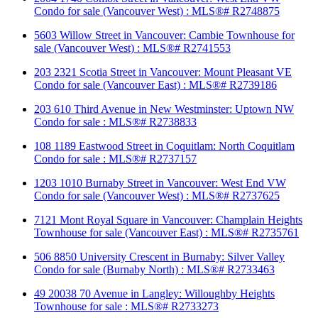
Condo for sale (Vancouver West) : MLS®# R2748875
5603 Willow Street in Vancouver: Cambie Townhouse for
sale (Vancouver West) : MLS®# R2741553
203 2321 Scotia Street in Vancouver: Mount Pleasant VE
Condo for sale (Vancouver East) : MLS®# R2739186
203 610 Third Avenue in New Westminster: Uptown NW
Condo for sale : MLS®# R2738833
108 1189 Eastwood Street in Coquitlam: North Coquitlam
Condo for sale : MLS®# R2737157
1203 1010 Burnaby Street in Vancouver: West End VW
Condo for sale (Vancouver West) : MLS®# R2737625
7121 Mont Royal Square in Vancouver: Champlain Heights
Townhouse for sale (Vancouver East) : MLS®# R2735761
506 8850 University Crescent in Burnaby: Silver Valley
Condo for sale (Burnaby North) : MLS®# R2733463
49 20038 70 Avenue in Langley: Willoughby Heights
Townhouse for sale : MLS®# R2733273