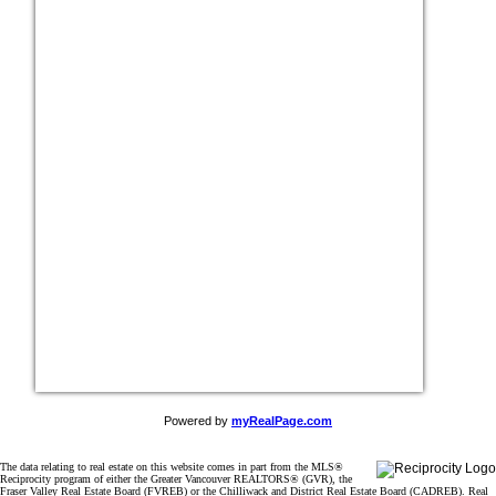
Powered by
myRealPage.com
The data relating to real estate on this website comes in part from the MLS®
Reciprocity program of either the Greater Vancouver REALTORS® (GVR), the
Fraser Valley Real Estate Board (FVREB) or the Chilliwack and District Real Estate Board (CADREB). Real