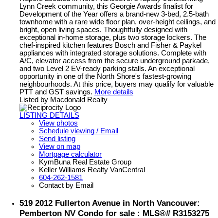
Lynn Creek community, this Georgie Awards finalist for
Development of the Year offers a brand-new 3-bed, 2.5-bath
townhome with a rare wide floor plan, over-height ceilings, and
bright, open living spaces. Thoughtfully designed with
exceptional in-home storage, plus two storage lockers. The
chef-inspired kitchen features Bosch and Fisher & Paykel
appliances with integrated storage solutions. Complete with
A/C, elevator access from the secure underground parkade,
and two Level 2 EV-ready parking stalls. An exceptional
opportunity in one of the North Shore's fastest-growing
neighbourhoods. At this price, buyers may qualify for valuable
PTT and GST savings.
More details
Listed by Macdonald Realty
LISTING DETAILS
View photos
Schedule viewing / Email
Send listing
View on map
Mortgage calculator
KymBuna Real Estate Group
Keller Williams Realty VanCentral
604-262-1581
Contact by Email
519 2012 Fullerton Avenue in North Vancouver:
Pemberton NV Condo for sale : MLS®# R3153275