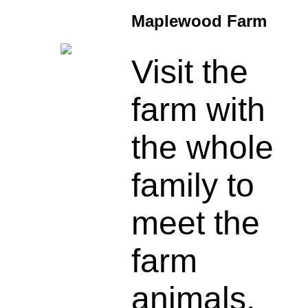
Maplewood Farm
Visit the
farm with
the whole
family to
meet the
farm
animals,