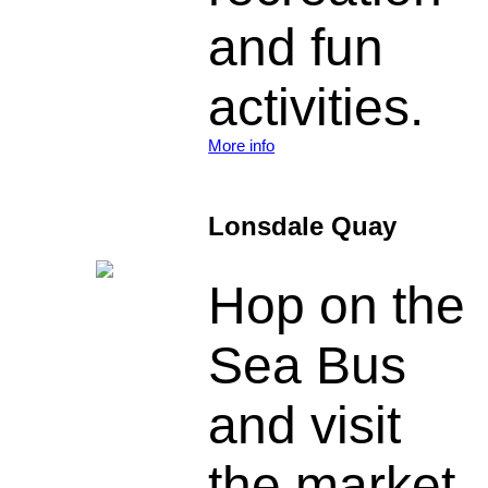
and fun
activities.
More info
Lonsdale Quay
Hop on the
Sea Bus
and visit
the market