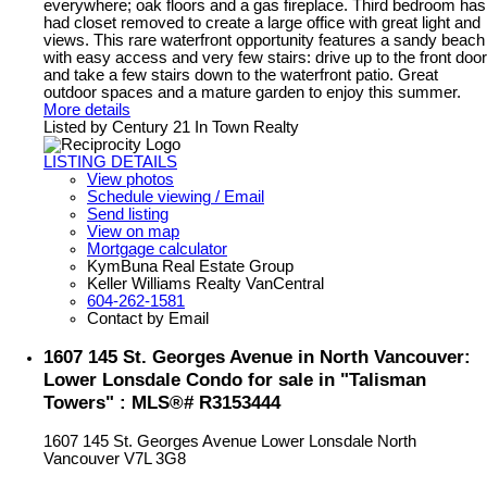
everywhere; oak floors and a gas fireplace. Third bedroom has
had closet removed to create a large office with great light and
views. This rare waterfront opportunity features a sandy beach
with easy access and very few stairs: drive up to the front door
and take a few stairs down to the waterfront patio. Great
outdoor spaces and a mature garden to enjoy this summer.
More details
Listed by Century 21 In Town Realty
LISTING DETAILS
View photos
Schedule viewing / Email
Send listing
View on map
Mortgage calculator
KymBuna Real Estate Group
Keller Williams Realty VanCentral
604-262-1581
Contact by Email
1607 145 St. Georges Avenue in North Vancouver:
Lower Lonsdale Condo for sale in "Talisman
Towers" : MLS®# R3153444
1607 145 St. Georges Avenue
Lower Lonsdale
North
Vancouver
V7L 3G8