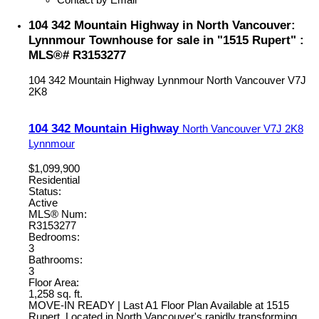
104 342 Mountain Highway in North Vancouver:
Lynnmour Townhouse for sale in "1515 Rupert" :
MLS®# R3153277
104 342 Mountain Highway
Lynnmour
North Vancouver
V7J
2K8
104 342 Mountain Highway
North Vancouver
V7J 2K8
Lynnmour
$1,099,900
Residential
Status:
Active
MLS® Num:
R3153277
Bedrooms:
3
Bathrooms:
3
Floor Area:
1,258 sq. ft.
MOVE-IN READY | Last A1 Floor Plan Available at 1515
Rupert. Located in North Vancouver's rapidly transforming