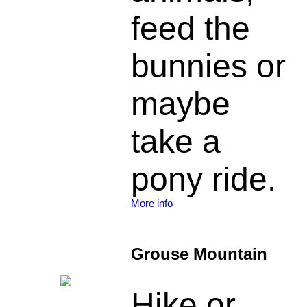
feed the
bunnies or
maybe
take a
pony ride.
More info
Grouse Mountain
Hike or