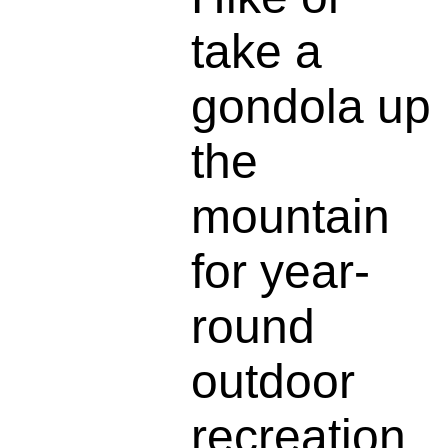
take a
gondola up
the
mountain
for year-
round
outdoor
recreation