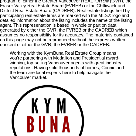
program of either the Greater Vancouver REALTORS® (GVR), the
Fraser Valley Real Estate Board (FVREB) or the Chilliwack and
District Real Estate Board (CADREB). Real estate listings held by
participating real estate firms are marked with the MLS® logo and
detailed information about the listing includes the name of the listing
agent. This representation is based in whole or part on data
generated by either the GVR, the FVREB or the CADREB which
assumes no responsibility for its accuracy. The materials contained
on this page may not be reproduced without the express written
consent of either the GVR, the FVREB or the CADREB.
Working with the KymBuna Real Estate Group means
you're partnering with Medallion and Presidential
award-
winning
, top-selling Vancouver agents with great industry
reputations. Having sold thousands of homes, Connie and
the team are local experts here to help navigate the
Vancouver market.