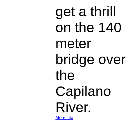
get a thrill
on the 140
meter
bridge over
the
Capilano
River.
More info