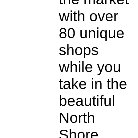
with over
80 unique
shops
while you
take in the
beautiful
North
Shore