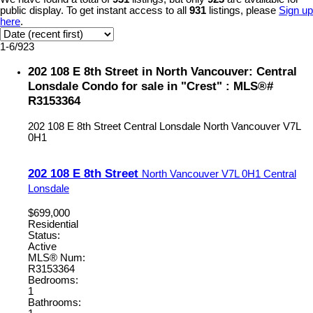
public display. To get instant access to all
931
listings, please
Sign up
here
.
1-6
/
923
202 108 E 8th Street in North Vancouver: Central
Lonsdale Condo for sale in "Crest" : MLS®#
R3153364
202 108 E 8th Street
Central Lonsdale
North Vancouver
V7L
0H1
202 108 E 8th Street
North Vancouver
V7L 0H1
Central
Lonsdale
$699,000
Residential
Status:
Active
MLS® Num:
R3153364
Bedrooms:
1
Bathrooms: