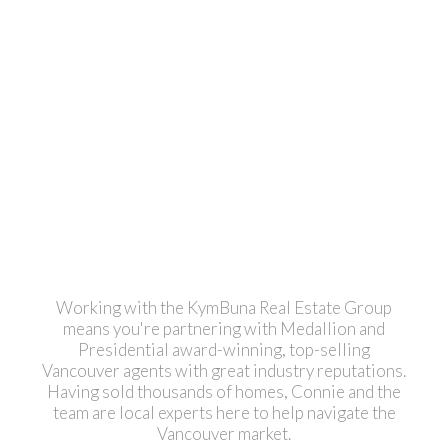
1
The data relating to real estate on this website comes in part from the MLS® Reciprocity
program of either the Greater Vancouver REALTORS® (GVR), the Fraser Valley Real
Estate Board (FVREB) or the Chilliwack and District Real Estate Board (CADREB). Real
estate listings held by participating real estate firms are marked with the MLS® logo and
detailed information about the listing includes the name of the listing agent. This
representation is based in whole or part on data generated by either the GVR, the
FVREB or the CADREB which assumes no responsibility for its accuracy. The materials
contained on this page may not be reproduced without the express written consent of
either the GVR, the FVREB or the CADREB.
Working with the KymBuna Real Estate Group
means you're partnering with Medallion and
Presidential
award-winning
, top-selling
Vancouver agents with great industry reputations.
Having sold thousands of homes, Connie and the
team are local experts here to help navigate the
Vancouver market.