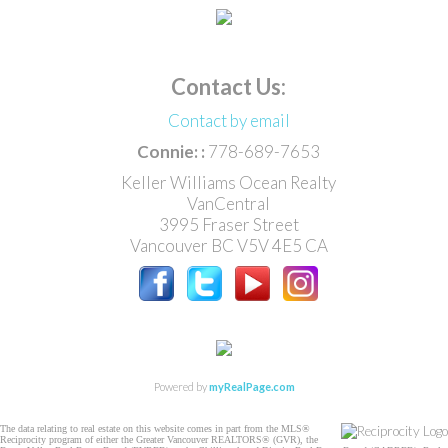
Contact Us:
Contact by email
Connie: :
778-689-7653
Keller Williams Ocean Realty
VanCentral
3995 Fraser Street
Vancouver
BC
V5V 4E5
CA
Powered by
myRealPage.com
The data relating to real estate on this website comes in part from the MLS®
Reciprocity program of either the Greater Vancouver REALTORS® (GVR), the