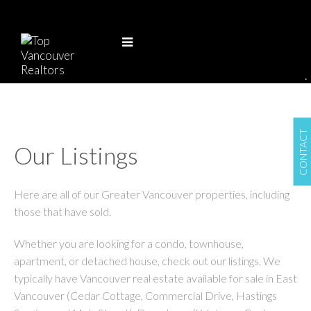
.
CONTACT
Our Listings
Here are all of our Greater Vancouver properties, including
those that have sold.
Whether you are looking for a condo, townhouse,
apartment, or detached house, check out our listings. We
typically have Vancouver real estate available for sale in East
Vancouver (Cedar Cottage, Commercial Drive, Hastings