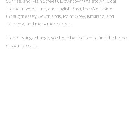
Sunrise, and Main Street), Downtown (Yaletown, Coal
Harbour, West End, and English Bay), the West Side
(Shaughnessey, Southlands, Point Grey, Kitsilano, and
Fairview) and many more areas.
Home listings change, so check back often to find the home
of your dreams!
1-12
251
2972 Venables Street in Vancouver: Renfrew VE 1/2 Duplex for sale
(Vancouver East) : MLS®# R3152410