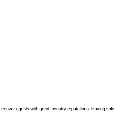
ancouver agents with great industry reputations. Having sold