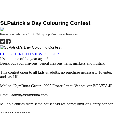
St.Patrick's Day Colouring Contest
Posted on
February 16, 2024
by
Top Vancouver Realtors
CLICK HERE TO VIEW DETAILS
It's that time of the year again!
Break out your crayons, pencil crayons, felts, markers and lipstick.
This contest open to all kids & adults; no purchase necessary. To ente
and say Hi!
Mail to: KymBuna Group, 3995 Fraser Street, Vancouver BC V5V 4E
Email: admin@kymbuna.com
Multiple entries from same household welcome; limit of 1 entry per c