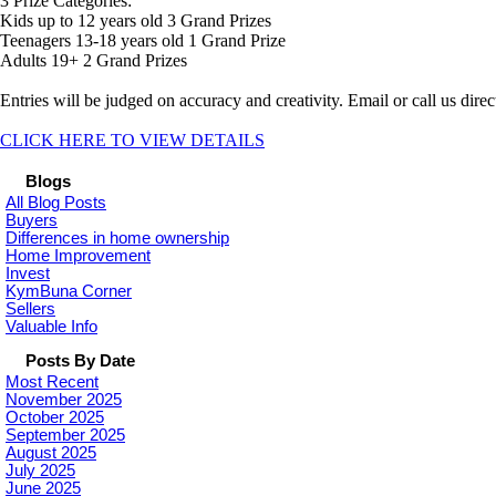
3 Prize Categories:
Kids up to 12 years old 3 Grand Prizes
Teenagers 13-18 years old 1 Grand Prize
Adults 19+ 2 Grand Prizes
Entries will be judged on accuracy and creativity. Email or call us direct
CLICK HERE TO VIEW DETAILS
Blogs
All Blog Posts
Buyers
Differences in home ownership
Home Improvement
Invest
KymBuna Corner
Sellers
Valuable Info
Posts By Date
Most Recent
November 2025
October 2025
September 2025
August 2025
July 2025
June 2025