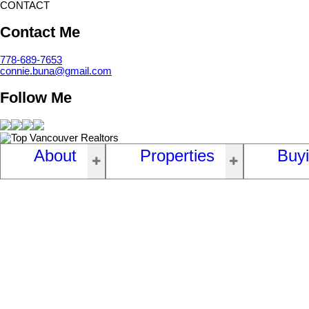
CONTACT
Contact Me
778-689-7653
connie.buna@gmail.com
Follow Me
About
Properties
Buy