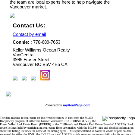
the team are local experts here to help navigate the
Vancouver market.
Contact Us:
Contact by email
Connie: :
778-689-7653
Keller Williams Ocean Realty
VanCentral
3995 Fraser Street
Vancouver
BC
V5V 4E5
CA
Powered by
myRealPage.com
The data relating to real estate on this website comes in part from the MLS®
Reciprocity program of either the Greater Vancouver REALTORS® (GVR), the
Fraser Valley Real Estate Board (FVREB) or the Chilliwack and District Real Estate Board (CADREB). Real
estate listings held by participating real estate firms are marked with the MLS® logo and detailed information
about the listing includes the name of the listing agent. This representation is based in whole or part on data
generated by either the GVR, the FVREB or the CADREB which assumes no responsibility for its accuracy.