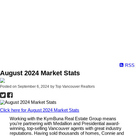
RSS
August 2024 Market Stats
Posted on
September 6, 2024
by
Top Vancouver Realtors
Click here for August 2024 Market Stats
Working with the KymBuna Real Estate Group means
you're partnering with Medallion and Presidential
award-
winning
, top-selling Vancouver agents with great industry
reputations. Having sold thousands of homes, Connie and