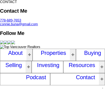
CONTACT
Contact Me
778-689-7653
connie.buna@gmail.com
Follow Me
About
Properties
Buying
Selling
Investing
Resources
Podcast
Contact
.