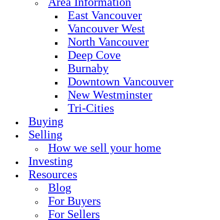
Area Information
East Vancouver
Vancouver West
North Vancouver
Deep Cove
Burnaby
Downtown Vancouver
New Westminster
Tri-Cities
Buying
Selling
How we sell your home
Investing
Resources
Blog
For Buyers
For Sellers