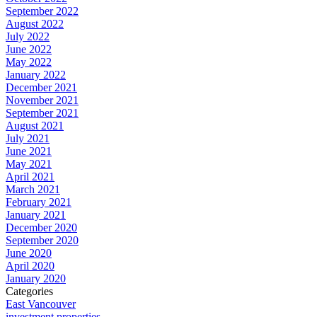
September 2022
August 2022
July 2022
June 2022
May 2022
January 2022
December 2021
November 2021
September 2021
August 2021
July 2021
June 2021
May 2021
April 2021
March 2021
February 2021
January 2021
December 2020
September 2020
June 2020
April 2020
January 2020
Categories
East Vancouver
investment properties