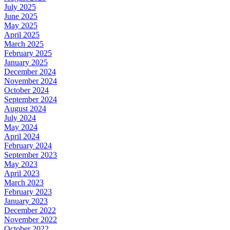
July 2025
June 2025
May 2025
April 2025
March 2025
February 2025
January 2025
December 2024
November 2024
October 2024
September 2024
August 2024
July 2024
May 2024
April 2024
February 2024
September 2023
May 2023
April 2023
March 2023
February 2023
January 2023
December 2022
November 2022
October 2022