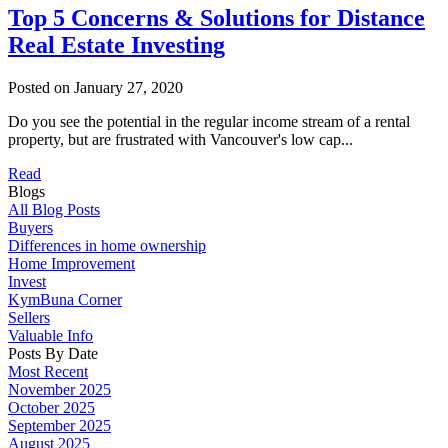
Top 5 Concerns & Solutions for Distance
Real Estate Investing
Posted on
January 27, 2020
Do you see the potential in the regular income stream of a rental
property, but are frustrated with Vancouver's low cap...
Read
Blogs
All Blog Posts
Buyers
Differences in home ownership
Home Improvement
Invest
KymBuna Corner
Sellers
Valuable Info
Posts By Date
Most Recent
November 2025
October 2025
September 2025
August 2025