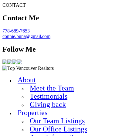
CONTACT
Contact Me
778-689-7653
connie.buna@gmail.com
Follow Me
About
Meet the Team
Testimonials
Giving back
Properties
Our Team Listings
Our Office Listings