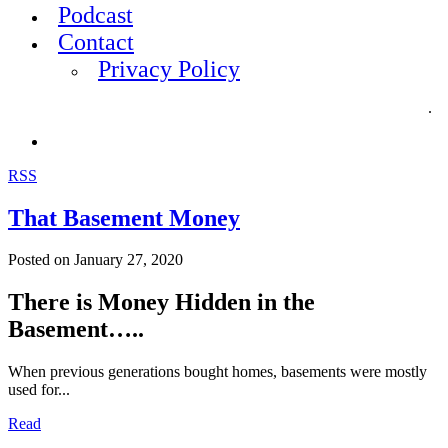
Podcast
Contact
Privacy Policy
.
RSS
That Basement Money
Posted on
January 27, 2020
There is Money Hidden in the
Basement…..
When previous generations bought homes, basements were mostly
used for...
Read