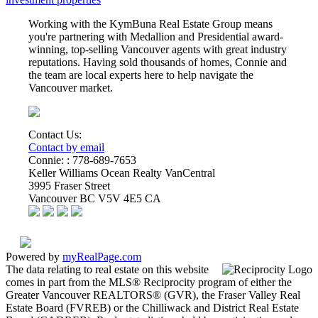
Working with the KymBuna Real Estate Group means
you're partnering with Medallion and Presidential
award-
winning
, top-selling Vancouver agents with great industry
reputations. Having sold thousands of homes, Connie and
the team are local experts here to help navigate the
Vancouver market.
Contact Us:
Contact by email
Connie: :
778-689-7653
Keller Williams Ocean Realty VanCentral
3995 Fraser Street
Vancouver
BC
V5V 4E5
CA
Powered by
myRealPage.com
The data relating to real estate on this website
comes in part from the MLS® Reciprocity program of either the
Greater Vancouver REALTORS® (GVR), the Fraser Valley Real
Estate Board (FVREB) or the Chilliwack and District Real Estate